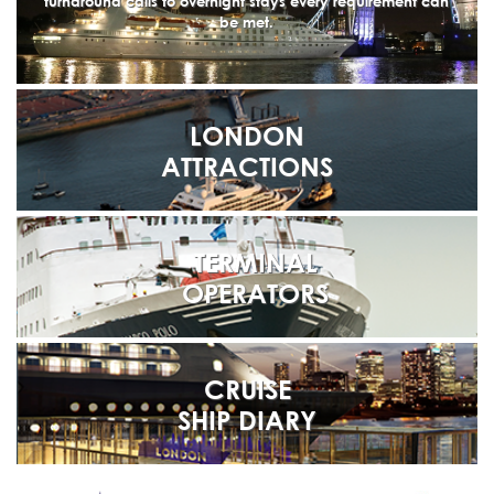
turnaround calls to overnight stays every requirement can
be met.
LONDON
ATTRACTIONS
TERMINAL
OPERATORS
CRUISE
SHIP DIARY