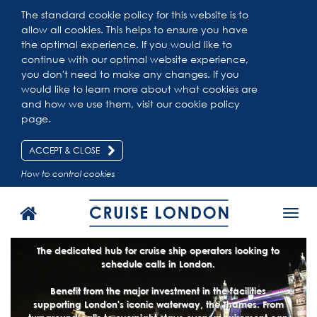
The standard cookie policy for this website is to
allow all cookies. This helps to ensure you have
the optimal experience. If you would like to
continue with our optimal website experience,
you don't need to make any changes. If you
would like to learn more about what cookies are
and how we use them, visit our
cookie policy
page.
ACCEPT & CLOSE
How to control cookies
Toggl
navig
The dedicated hub for cruise ship operators looking to
schedule calls in London.
Benefit from the major investment in the facilities
supporting London's iconic waterway, the Thames. From